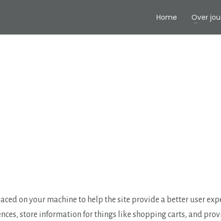
Home
Over jou
 placed on your machine to help the site provide a better user exp
ences, store information for things like shopping carts, and pro