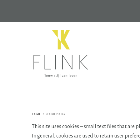
HOME
COOKIE POLICY
This site uses cookies – small text files that are
In general, cookies are used to retain user prefer