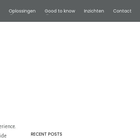
Oplossingen
Good to know
Inzichten
Contact
erience.
RECENT POSTS
vide