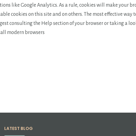
ions like Google Analytics. As a rule, cookies will make your b
able cookies on this site and on others. The most effective way 
ggest consulting the Help section of your browser or taking a lo
r all modern browsers
LATEST BLOG