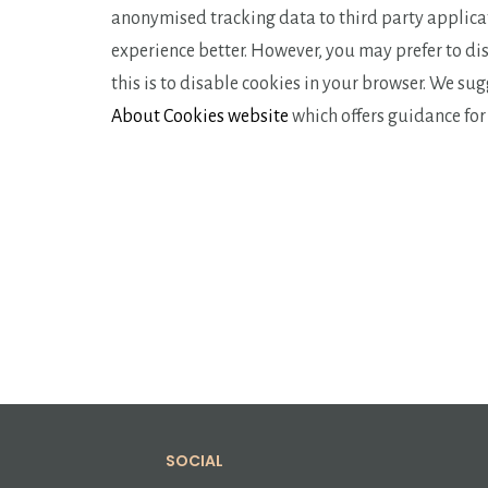
anonymised tracking data to third party applicat
experience better. However, you may prefer to dis
this is to disable cookies in your browser. We su
About Cookies website
which offers guidance fo
SOCIAL