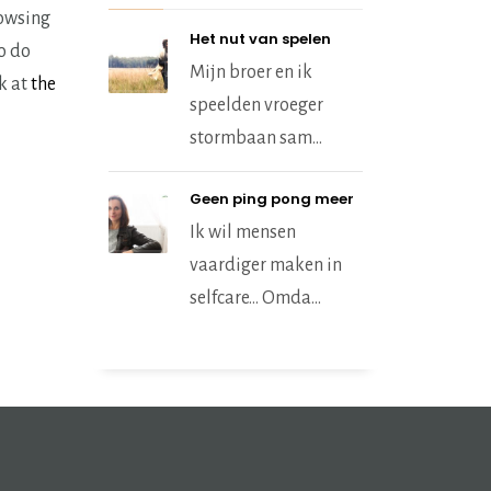
rowsing
Het nut van spelen
to do
Mijn broer en ik
ok at
the
speelden vroeger
stormbaan sam...
Geen ping pong meer
Ik wil mensen
vaardiger maken in
selfcare… Omda...